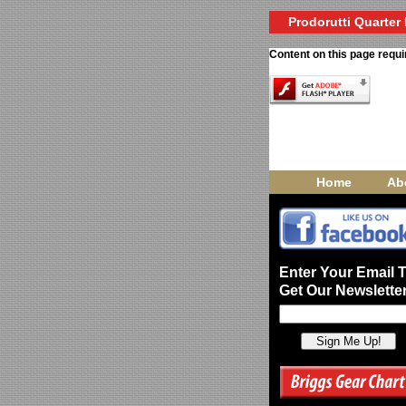
Prodorutti Quarter 
Content on this page requi
Home
Ab
Enter Your Email 
Get Our Newsletter