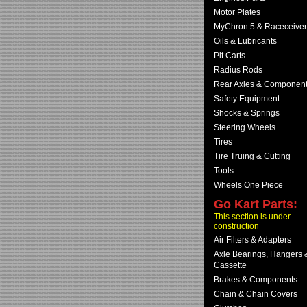
Motor Plates
MyChron 5 & Raceceiver
Oils & Lubricants
Pit Carts
Radius Rods
Rear Axles & Componen
Safety Equipment
Shocks & Springs
Steering Wheels
Tires
Tire Truing & Cutting
Tools
Wheels One Piece
Go Kart Parts:
This section is under
construction
Air Filters & Adapters
Axle Bearings, Hangers 
Cassette
Brakes & Components
Chain & Chain Covers