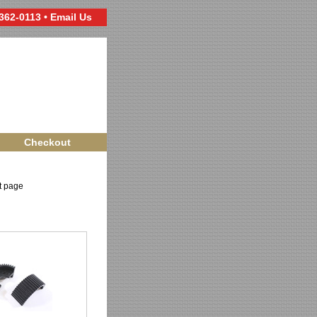
 362-0113 •
Email Us
Checkout
ct page