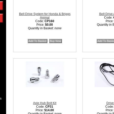
Belt Drive System for Honda & Briggs
Belt Drive
Animal
Code:
Code:
CP160
Price
Price:
$0.00
Quantity in 
Quantity in Basket:
none
es
Axle Hub Bolt Kit
Drive
Code:
CP31
Code
Price:
$14.00
Price
Quantity in Basket:
none
Quantity in 