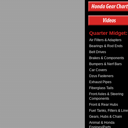
Quarter Midget:
Air Filters & Adapters
Bearings & Rod Ends
Belt Drives
Brakes & Components
Bumpers & Nerf Bars
Car Covers
Dzus Fasteners
Exhaust Pipes
Fiberglass Tails
Front Axles & Steering
Components
Front & Rear Hubs
Fuel Tanks, Filters & Lin
Gears, Hubs & Chain
Animal & Honda
Engines/Parts