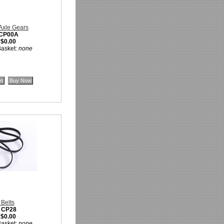
 Axle Gears
CP00A
:
$0.00
Basket:
none
 Belts
:
CP28
:
$0.00
Basket:
none