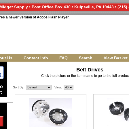
Midget Supply • Post Office Box 430 • Kulpsville, PA 19443 • (215)
res a newer version of Adobe Flash Player.
out Us
Contact Info
FAQ
Search
View Basket
Belt Drives
Click the picture or the item name to go to the full produ
To
Sort By:
View:
: