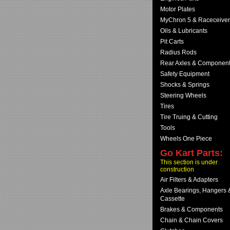
Motor Plates
MyChron 5 & Raceceiver
Oils & Lubricants
Pit Carts
Radius Rods
Rear Axles & Componen
Safety Equipment
Shocks & Springs
Steering Wheels
Tires
Tire Truing & Cutting
Tools
Wheels One Piece
Go Kart Parts:
This section is under
construction
Air Filters & Adapters
Axle Bearings, Hangers 
Cassette
Brakes & Components
Chain & Chain Covers