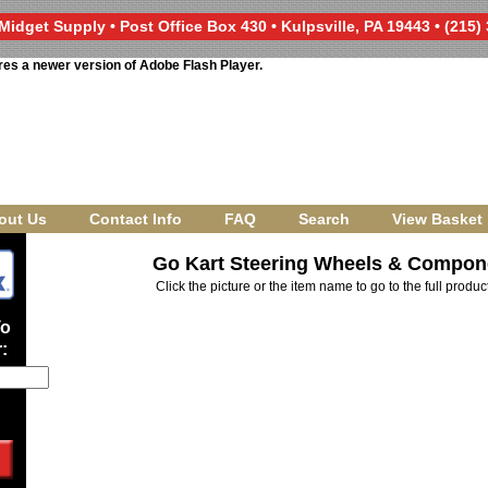
Midget Supply • Post Office Box 430 • Kulpsville, PA 19443 • (215)
res a newer version of Adobe Flash Player.
out Us
Contact Info
FAQ
Search
View Basket
Go Kart Steering Wheels & Compon
Click the picture or the item name to go to the full produ
To
: