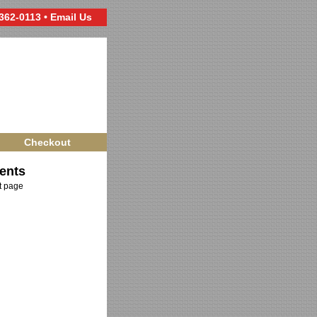
 362-0113 •
Email Us
Checkout
ents
ct page