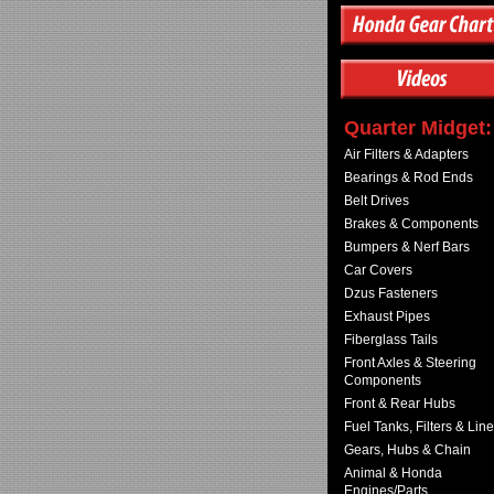
Quarter Midget:
Air Filters & Adapters
Bearings & Rod Ends
Belt Drives
Brakes & Components
Bumpers & Nerf Bars
Car Covers
Dzus Fasteners
Exhaust Pipes
Fiberglass Tails
Front Axles & Steering
Components
Front & Rear Hubs
Fuel Tanks, Filters & Lin
Gears, Hubs & Chain
Animal & Honda
Engines/Parts