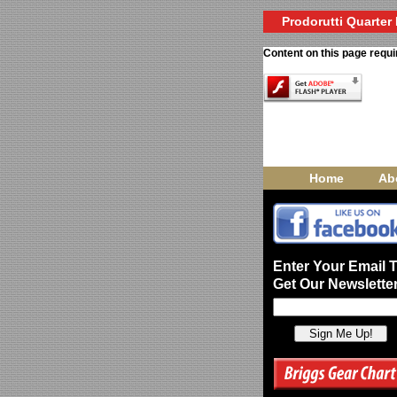
Prodorutti Quarter 
Content on this page requi
Home
Ab
Enter Your Email 
Get Our Newsletter