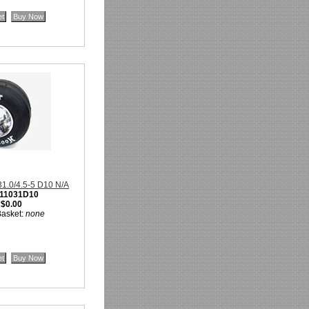
 31.0/4.5-5 D10 N/A
11031D10
:
$0.00
Basket:
none