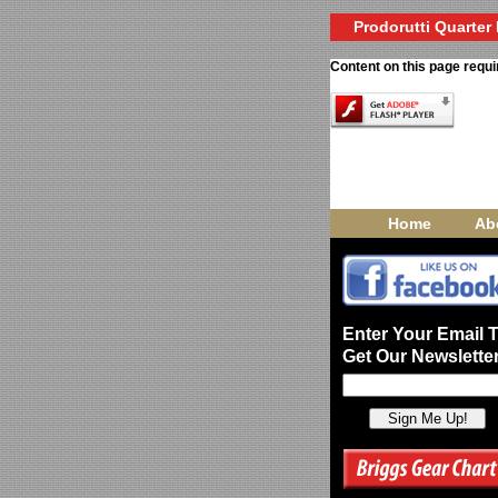
Prodorutti Quarter 
Content on this page requi
Home
Ab
Enter Your Email 
Get Our Newsletter