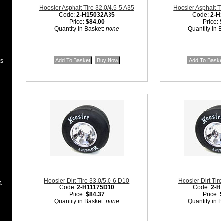
Hoosier Asphalt Tire 32.0/4.5-5 A35
Hoosier Asphalt T
Code:
2-H15032A35
Code:
2-H
Price:
$84.00
Price:
Quantity in Basket:
none
Quantity in 
ts
Hoosier Dirt Tire 33.0/5.0-6 D10
Hoosier Dirt Tir
&
Code:
2-H11175D10
Code:
2-H
Price:
$84.37
Price:
Quantity in Basket:
none
Quantity in 