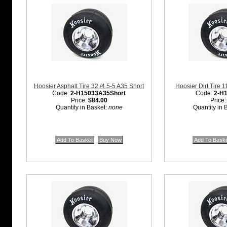
Hoosier Asphalt Tire 32./4.5-5 A35 Short
Hoosier Dirt Tire 
Code:
2-H15033A35Short
Code:
2-H
Price:
$84.00
Price
Quantity in Basket:
none
Quantity in 