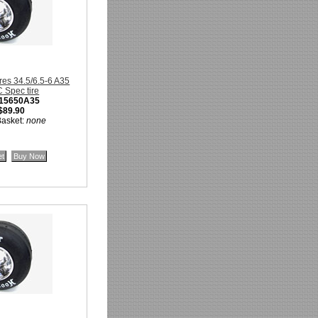
res 34.5/6.5-6 A35
Spec tire
15650A35
$89.90
Basket:
none