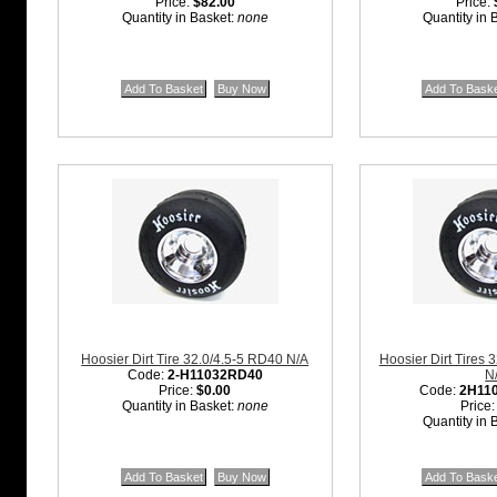
Price:
$82.00
Price:
Quantity in Basket:
none
Quantity in 
Hoosier Dirt Tire 32.0/4.5-5 RD40 N/A
Hoosier Dirt Tires 
Code:
2-H11032RD40
N
Price:
$0.00
Code:
2H11
Quantity in Basket:
none
Price
Quantity in 