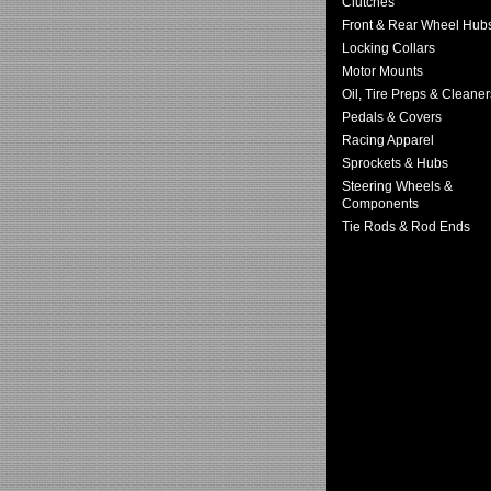
Clutches
Front & Rear Wheel Hub
Locking Collars
Motor Mounts
Oil, Tire Preps & Cleaner
Pedals & Covers
Racing Apparel
Sprockets & Hubs
Steering Wheels &
Components
Tie Rods & Rod Ends