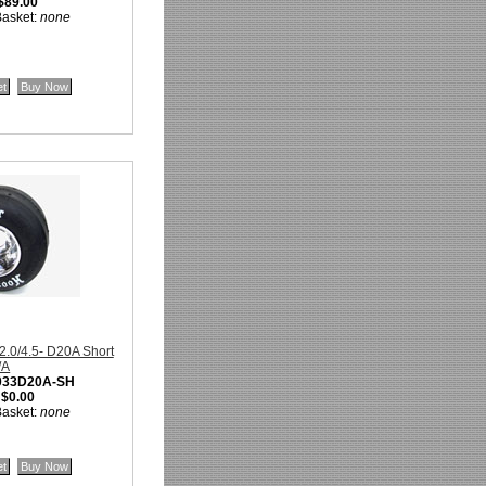
$89.00
Basket:
none
32.0/4.5- D20A Short
/A
033D20A-SH
:
$0.00
Basket:
none