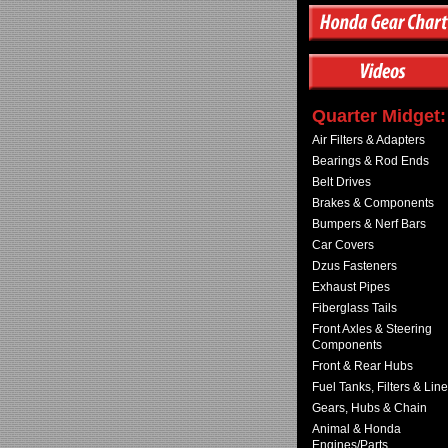
Quarter Midget:
Air Filters & Adapters
Bearings & Rod Ends
Belt Drives
Brakes & Components
Bumpers & Nerf Bars
Car Covers
Dzus Fasteners
Exhaust Pipes
Fiberglass Tails
Front Axles & Steering
Components
Front & Rear Hubs
Fuel Tanks, Filters & Lin
Gears, Hubs & Chain
Animal & Honda
Engines/Parts