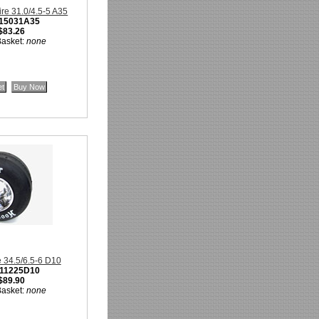
ire 31.0/4.5-5 A35
15031A35
$83.26
Basket:
none
e 34.5/6.5-6 D10
11225D10
$89.90
Basket:
none