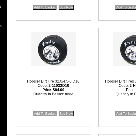
s
s
Hoosier Dirt Tire 32.0/4.5-5 D10
Hoosier Dirt Tires
Code:
2-11032D10
Code:
2-H
Price:
$84.00
Price
Quantity in Basket:
none
Quantity in 