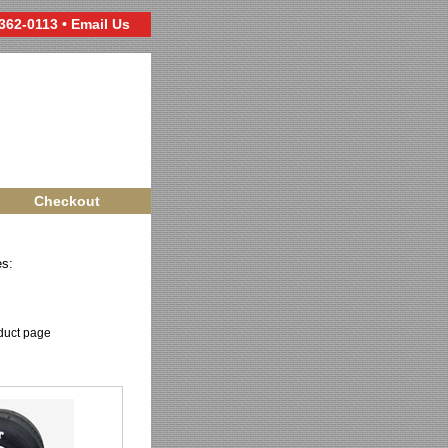
 362-0113 •
Email Us
Checkout
es:
oduct page