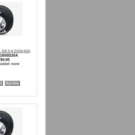
11.5/6.5-6 D20A N/A
11650D20A
:
$0.00
Basket:
none