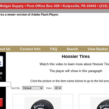
Midget Supply • Post Office Box 430 • Kulpsville, PA 19443 • (215)
res a newer version of Adobe Flash Player.
out Us
Contact Info
FAQ
Search
View Basket
Hoosier Tires
Watch this video to learn more about Hoosier Tir
The player will show in this paragraph
To
:
Click the picture or the item name below to go to the full pr
Sort By:
View: