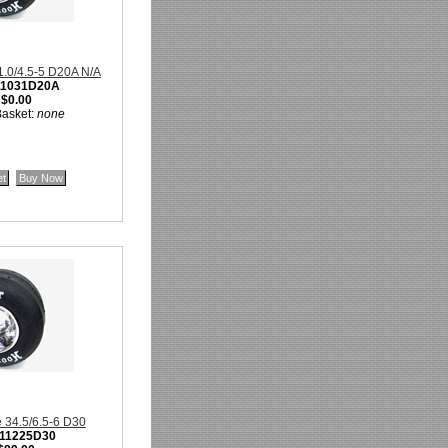
31.0/4.5-5 D20A N/A
11031D20A
:
$0.00
Basket:
none
e 34.5/6.5-6 D30
11225D30