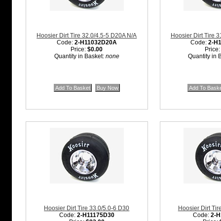
Hoosier Dirt Tire 32.0/4.5-5 D20A N/A
Hoosier Dirt Tire 
Code:
2-H11032D20A
Code:
2-H
Price:
$0.00
Price
Quantity in Basket:
none
Quantity in 
Hoosier Dirt Tire 33.0/5.0-6 D30
Hoosier Dirt Tir
Code:
2-H11175D30
Code:
2-H