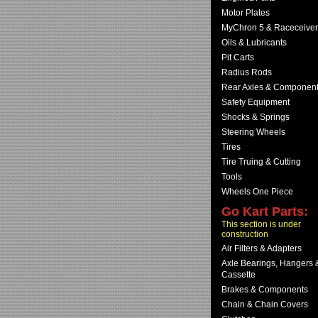
Motor Plates
MyChron 5 & Raceceiver
Oils & Lubricants
Pit Carts
Radius Rods
Rear Axles & Componen
Safety Equipment
Shocks & Springs
Steering Wheels
Tires
Tire Truing & Cutting
Tools
Wheels One Piece
Go Kart Parts:
This section is under
construction
Air Filters & Adapters
Axle Bearings, Hangers 
Cassette
Brakes & Components
Chain & Chain Covers