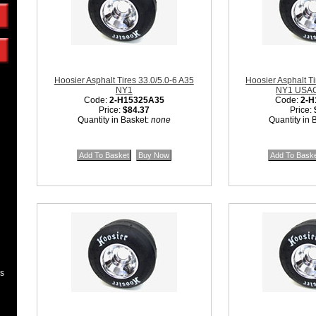
Hoosier Asphalt Tires 33.0/5.0-6 A35
Hoosier Asphalt Ti
NY1
NY1 USAC 
Code:
2-H15325A35
Code:
2-H
Price:
$84.37
Price:
Quantity in Basket:
none
Quantity in 
es